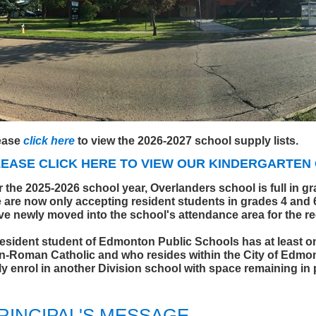
ease
click here
to view the 2026-2027 school supply lists.
LEASE CLICK
HERE
TO VIEW OUR KINDERGARTEN 
r the 2025-2026 school year, Overlanders school is full in g
 are now only accepting resident students in grades 4 and 
ve newly moved into the school's attendance area for the r
resident student of Edmonton Public Schools has at least one
n-Roman Catholic and who resides within the City of Edmo
ly enrol in another Division school with space remaining in
RINCIPAL'S MESSAGE