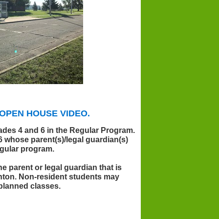
OPEN HOUSE VIDEO.
rades 4 and 6 in the Regular Program.
6 whose parent(s)/legal guardian(s)
egular program.
 parent or legal guardian that is
nton. Non-resident students may
 planned classes.