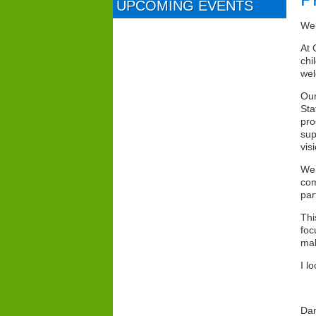
UPCOMING EVENTS
We
At 
chi
wel
Our
Sta
pro
sup
vis
We 
com
par
Thi
foc
mak
I l
Dam