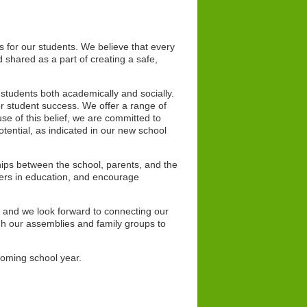
s for our students. We believe that every
 shared as a part of creating a safe,
r students both academically and socially.
r student success. We offer a range of
se of this belief, we are committed to
potential, as indicated in our new school
hips between the school, parents, and the
ers in education, and encourage
s and we look forward to connecting our
ugh our assemblies and family groups to
 coming school year.