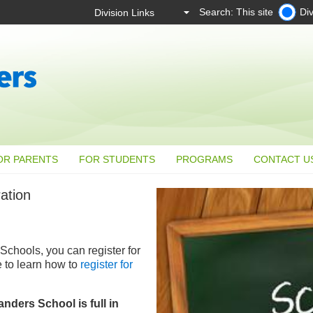
Search: This site
Div
OR PARENTS
FOR STUDENTS
PROGRAMS
CONTACT U
ation
Schools, you can register for
e to learn how to
register for
nders School is full in