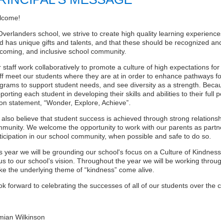
lcome!
Overlanders school, we strive to create high quality learning experience
ld has unique gifts and talents, and that these should be recognized and
coming, and inclusive school community.
 staff work collaboratively to promote a culture of high expectations fo
ff meet our students where they are at in order to enhance pathways fo
grams to support student needs, and see diversity as a strength. Becau
porting each student in developing their skills and abilities to their full 
ion statement, “Wonder, Explore, Achieve”.
also believe that student success is achieved through strong relations
munity. We welcome the opportunity to work with our parents as partn
ticipation in our school community, when possible and safe to do so.
s year we will be grounding our school's focus on a Culture of Kindnes
us to our school’s vision. Throughout the year we will be working thro
e the underlying theme of “kindness” come alive.
ook forward to celebrating the successes of all of our students over the
ian Wilkinson