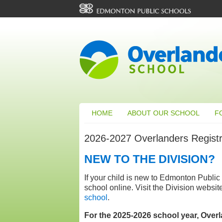
HOME
ABOUT OUR SCHOOL
F
2026-2027 Overlanders Registr
NEW TO THE DIVISION?
If your child is new to Edmonton Public 
school online. Visit the Division websit
school
.
For the 2025-2026 school year, Overla