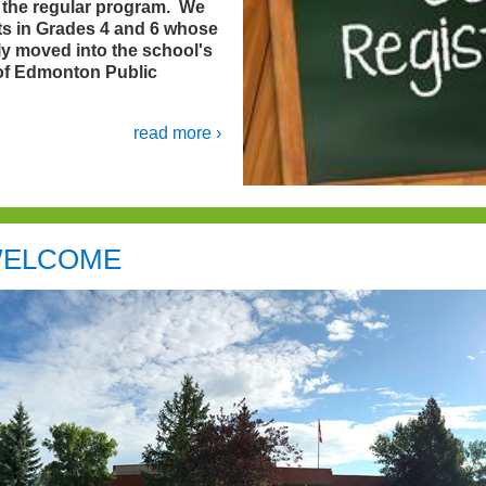
n the regular program. We
nts in Grades 4 and 6 whose
ly moved into the school's
 of Edmonton Public
read more ›
ELCOME