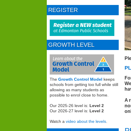
REGISTER
GROWTH LEVEL
Pl
P
Fo
The
Growth Control Model
keeps
We
schools from getting too full while still
ha
allowing as many students as
possible to enrol close to home.
A 
no
Our 2025-26 level is:
Level 2
on
Our 2026-27 level is:
Level 2
Watch a
video about the levels
.
P