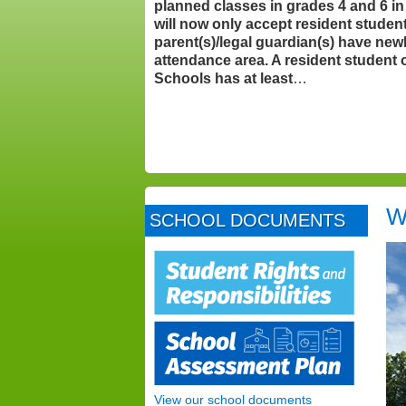
planned classes in grades 4 and 6 i
will now only accept resident stude
parent(s)/legal guardian(s) have new
attendance area. A resident student
Schools has at least
…
W
SCHOOL DOCUMENTS
View our school documents