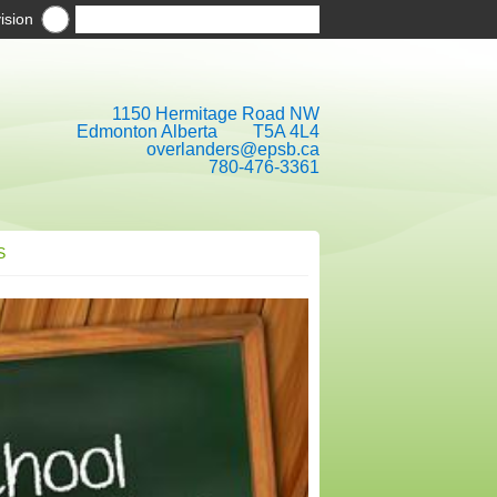
ision
1150 Hermitage Road NW
Edmonton Alberta T5A 4L4
overlanders@epsb.ca
780-476-3361
S